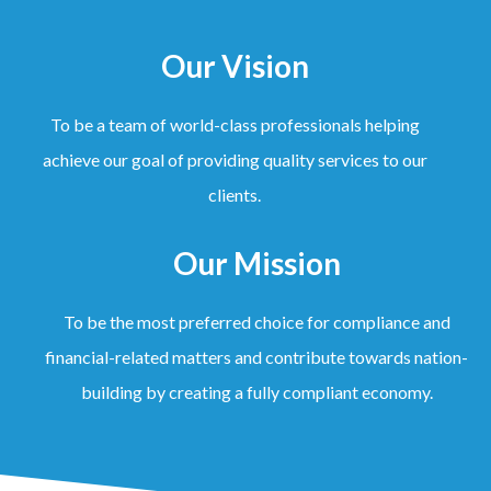
Our Vision
To be a team of world-class professionals helping
achieve our goal of providing quality services to our
clients.
Our Mission
To be the most preferred choice for compliance and
financial-related matters and contribute towards nation-
building by creating a fully compliant economy.