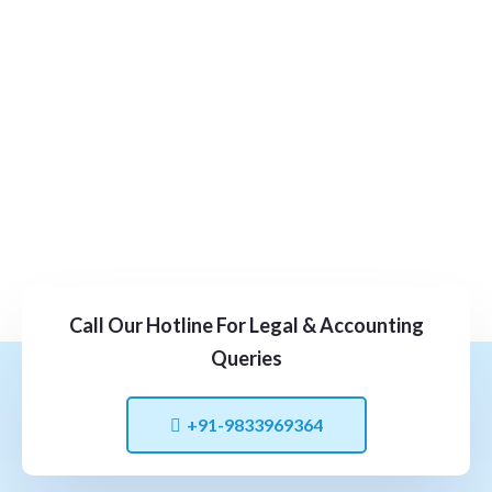
Call Our Hotline For Legal & Accounting
Queries
+91-9833969364