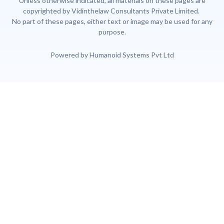
Unless otherwise indicated, all materials on these pages are
copyrighted by Vidinthelaw Consultants Private Limited.
No part of these pages, either text or image may be used for any
purpose.
Powered by Humanoid Systems Pvt Ltd