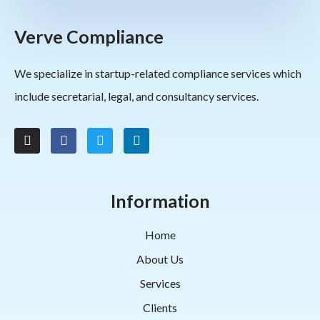
Verve Compliance
We specialize in startup-related compliance services which
include secretarial, legal, and consultancy services.
Information
Home
About Us
Services
Clients