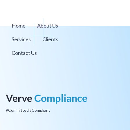
Home
About Us
Services
Clients
Contact Us
Verve
Compliance
#CommittedlyCompliant