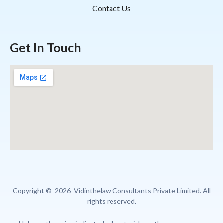
Contact Us
Get In Touch
Copyright © 2026 Vidinthelaw Consultants Private Limited. All
rights reserved.