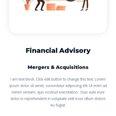
Financial Advisory
Mergers & Acquisitions
I am text block. Click edit button to change this text. Lorem
ipsum dolor sit amet, consectetur adipiscing elit. Ut enim ad
minim veniam, quis nostrud exercitation. Duis aute irure
dolor in reprehenderit in voluptate velit esse cillum dolore
eu fugiat.