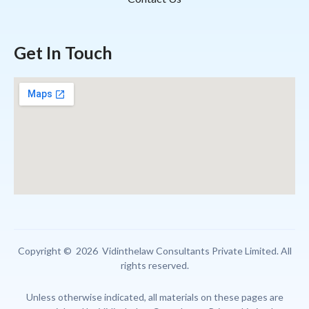
Get In Touch
Copyright © 2026 Vidinthelaw Consultants Private Limited. All
rights reserved.
Unless otherwise indicated, all materials on these pages are