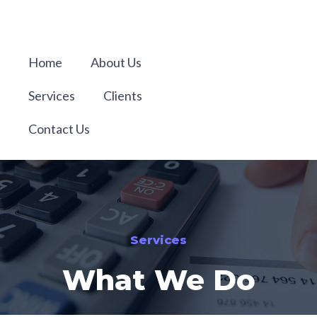
Home
About Us
Services
Clients
Contact Us
Services
What We Do