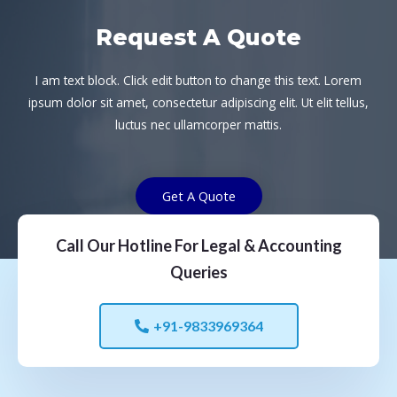
Request A Quote
I am text block. Click edit button to change this text. Lorem
ipsum dolor sit amet, consectetur adipiscing elit. Ut elit tellus,
luctus nec ullamcorper mattis.
Get A Quote
Call Our Hotline For Legal & Accounting
Queries
+91-9833969364