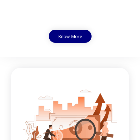
Know More