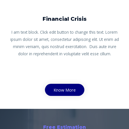
Financial Crisis
I am text block. Click edit button to change this text. Lorem
ipsum dolor sit amet, consectetur adipiscing elit. Ut enim ad
minim veniam, quis nostrud exercitation. Duis aute irure
dolor in reprehenderit in voluptate velit esse cillum.
Know More
Free Estimation