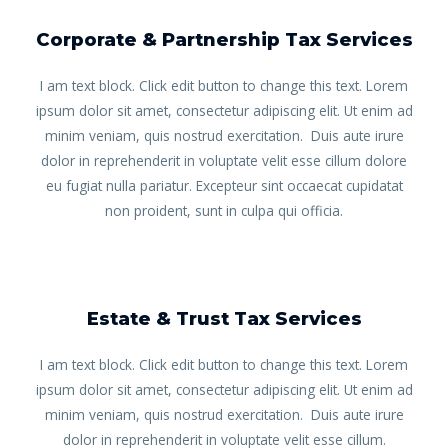
Corporate & Partnership Tax Services
I am text block. Click edit button to change this text. Lorem
ipsum dolor sit amet, consectetur adipiscing elit. Ut enim ad
minim veniam, quis nostrud exercitation. Duis aute irure
dolor in reprehenderit in voluptate velit esse cillum dolore
eu fugiat nulla pariatur. Excepteur sint occaecat cupidatat
non proident, sunt in culpa qui officia.
Estate & Trust Tax Services
I am text block. Click edit button to change this text. Lorem
ipsum dolor sit amet, consectetur adipiscing elit. Ut enim ad
minim veniam, quis nostrud exercitation. Duis aute irure
dolor in reprehenderit in voluptate velit esse cillum.