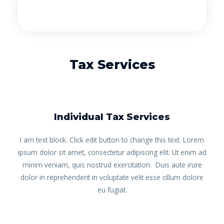
Tax Services
Individual Tax Services
I am text block. Click edit button to change this text. Lorem
ipsum dolor sit amet, consectetur adipiscing elit. Ut enim ad
minim veniam, quis nostrud exercitation. Duis aute irure
dolor in reprehenderit in voluptate velit esse cillum dolore
eu fugiat.