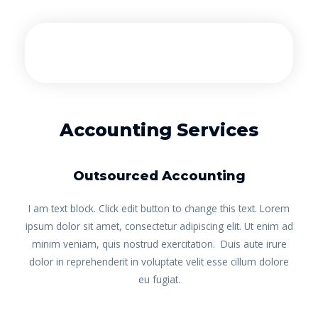
Accounting Services
Outsourced Accounting
I am text block. Click edit button to change this text. Lorem
ipsum dolor sit amet, consectetur adipiscing elit. Ut enim ad
minim veniam, quis nostrud exercitation. Duis aute irure
dolor in reprehenderit in voluptate velit esse cillum dolore
eu fugiat.