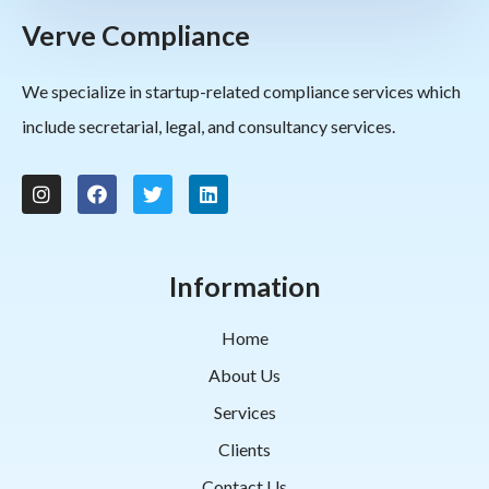
Verve Compliance
We specialize in startup-related compliance services which
include secretarial, legal, and consultancy services.
Information
Home
About Us
Services
Clients
Contact Us