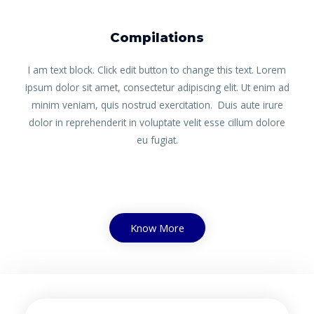
Compilations
I am text block. Click edit button to change this text. Lorem
ipsum dolor sit amet, consectetur adipiscing elit. Ut enim ad
minim veniam, quis nostrud exercitation. Duis aute irure
dolor in reprehenderit in voluptate velit esse cillum dolore
eu fugiat.
Know More